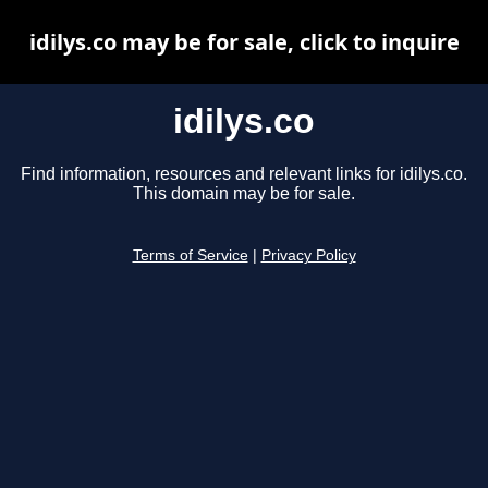
idilys.co may be for sale, click to inquire
idilys.co
Find information, resources and relevant links for idilys.co.
This domain may be for sale.
Terms of Service
|
Privacy Policy